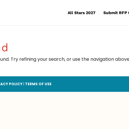
All Stars 2027
Submit RFP 
nd
nd. Try refining your search, or use the navigation above
VACY POLICY
|
TERMS OF USE