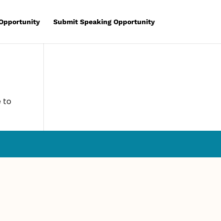
Opportunity
Submit Speaking Opportunity
 to