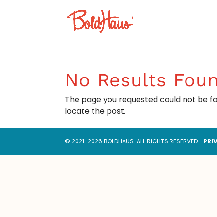
No Results Fou
The page you requested could not be fou
locate the post.
© 2021-2026 BOLDHAUS. ALL RIGHTS RESERVED. |
PRI