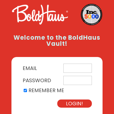
Welcome to the BoldHaus
Vault!
EMAIL
PASSWORD
REMEMBER ME