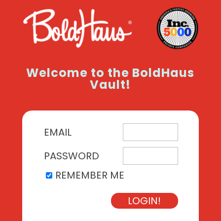
Welcome to the BoldHaus
Vault!
EMAIL
PASSWORD
REMEMBER ME