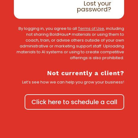
Lost your
password?
By logging in, you agree to all
Terms of Use
, including
not sharing BoldHaus® materials or using them to
coach, train, or advise others outside of your own
administrative or marketing support staff. Uploading
materials to AI systems or using to create competitive
offerings is also prohibited.
Not currently a client?
Let’s see how we can help you grow your business!
Click here to schedule a call